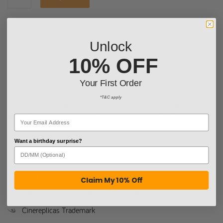
Unlock
10% OFF
This Gryffindor tie has a fine finishing with a woven Gryffindor
Your First Order
crest.
*T&C apply
This red tie is suitable for both costume and day-to-day use such
as work but is also essential for completing your Gryffindor
uniform.
Want a birthday surprise?
More information
French Design
Claim My 10% Off
Official Harry Potter Warner Bros License
Cinereplicas Trademark