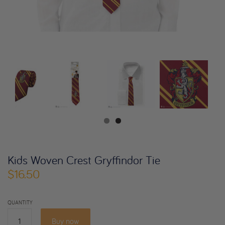
Kids Woven Crest Gryffindor Tie
$16.50
QUANTITY
Buy now