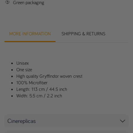
Green packaging
MORE INFORMATION
SHIPPING & RETURNS
Unisex
One size
High quality Gryffindor woven crest
100% Microfiber
Length: 113 cm / 44.5 inch
Width: 5.5 cm / 2.2 inch
Cinereplicas