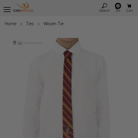
Search
EN
Cart
Home
>
Ties
>
Woven Tie