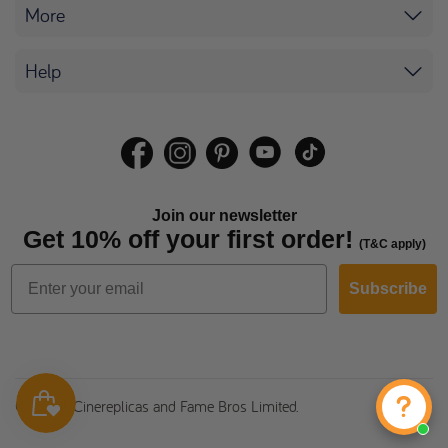
More
Help
Join our newsletter
Get 10% off your first order!
(T&C apply)
Subscribe
© 2026 Cinereplicas and Fame Bros Limited.