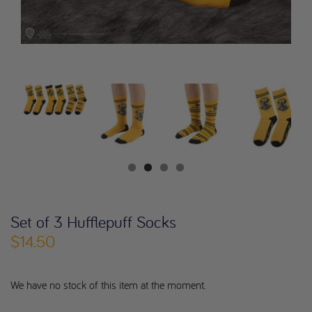
Set of 3 Hufflepuff Socks
$14.50
We have no stock of this item at the moment.