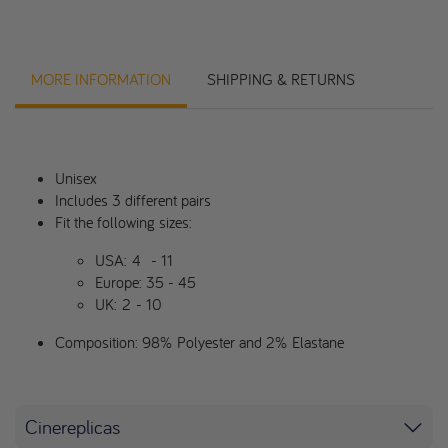
MORE INFORMATION
SHIPPING & RETURNS
Unisex
Includes 3 different pairs
Fit the following sizes:
USA:
4
- 11
Europe: 35 - 45
UK:
2
- 10
Composition: 98% Polyester and 2% Elastane
Cinereplicas