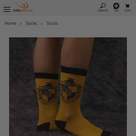
Search
EN
Cart
Home
>
Socks
>
Socks