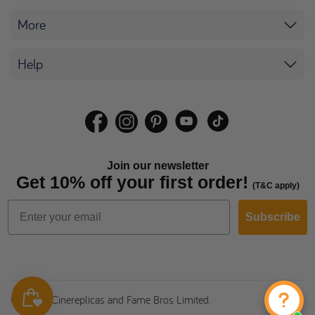
More
Help
Join our newsletter
Get 10% off your first order!
(T&C apply)
Subscribe
© 2026 Cinereplicas and Fame Bros Limited.